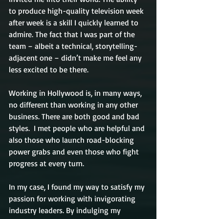
to produce high-quality television week 
after week is a skill I quickly learned to 
admire. The fact that I was part of the 
team – albeit a technical, storytelling-
adjacent one – didn’t make me feel any 
less excited to be there.
Working in Hollywood is, in many ways, 
no different than working in any other 
business. There are both good and bad 
styles.  I met people who are helpful and 
also those who launch road-blocking 
power grabs and even those who fight 
progress at every turn. 
In my case, I found my way to satisfy my 
passion for working with invigorating 
industry leaders. By indulging my 