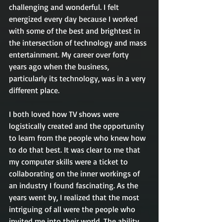
challenging and wonderful. I felt 
energized every day because I worked 
with some of the best and brightest in 
the intersection of technology and mass 
entertainment. My career over forty 
years ago when the business, 
particularly its technology, was in a very 
different place. 
I both loved how TV shows were 
logistically created and the opportunity 
to learn from the people who knew how 
to do that best. It was clear to me that 
my computer skills were a ticket to 
collaborating on the inner workings of 
an industry I found fascinating. As the 
years went by, I realized that the most 
intriguing of all were the people who 
invited me into their world. The ability 