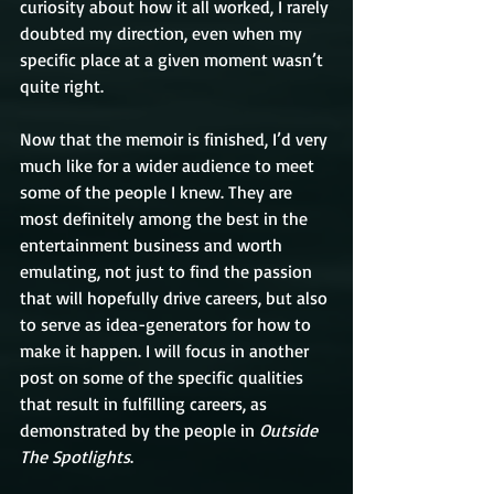
curiosity about how it all worked, I rarely 
doubted my direction, even when my 
specific place at a given moment wasn’t 
quite right.
Now that the memoir is finished, I’d very 
much like for a wider audience to meet 
some of the people I knew. They are 
most definitely among the best in the 
entertainment business and worth 
emulating, not just to find the passion 
that will hopefully drive careers, but also 
to serve as idea-generators for how to 
make it happen. I will focus in another 
post on some of the specific qualities 
that result in fulfilling careers, as 
demonstrated by the people in 
Outside 
The Spotlights
. 