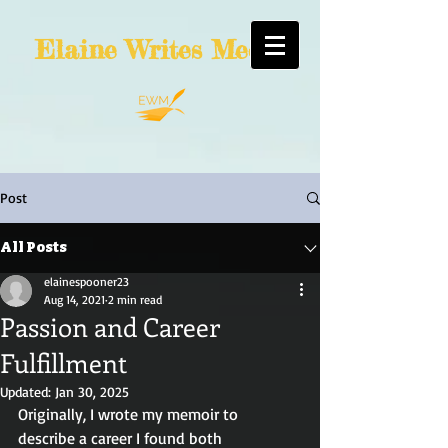
Elaine
Writes Media
Post
All Posts
elainespooner23
Aug 14, 2021
2 min read
Passion and Career
Fulfillment
Updated:
Jan 30, 2025
Originally, I wrote my memoir to 
describe a career I found both 