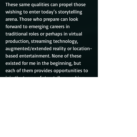
These same qualities can propel those 
wishing to enter today’s storytelling 
arena. Those who prepare can look 
forward to emerging careers in 
traditional roles or perhaps in virtual 
production, streaming technology, 
augmented/extended reality or location-
based entertainment. None of these 
existed for me in the beginning, but 
each of them provides opportunities to 
join the teams of storytellers working 
today.
Good luck! Be prepared for the 
opportunity you want to come 
knocking. If you’re prepared and if you 
learn how to nurture your reputation 
with pros like you, the opportunity will 
find you.