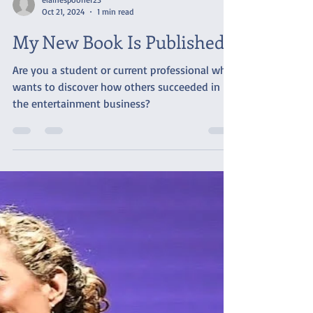
elainespooner23
Oct 21, 2024
1 min read
My New Book Is Published!
Are you a student or current professional who
wants to discover how others succeeded in
the entertainment business?