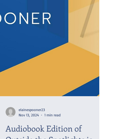
elainespooner23
Nov 13, 2024
1 min read
Audiobook Edition of