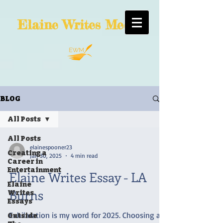
Elaine
Writes Media
BLOG
All Posts
All Posts
elainespooner23
Creating a
Jan 30, 2025
4 min read
Career in
Entertainment
Elaine Writes Essay - LA
Elaine
Burns
Writes
Essays
Exhilaration is my word for 2025. Choosing an
Outside