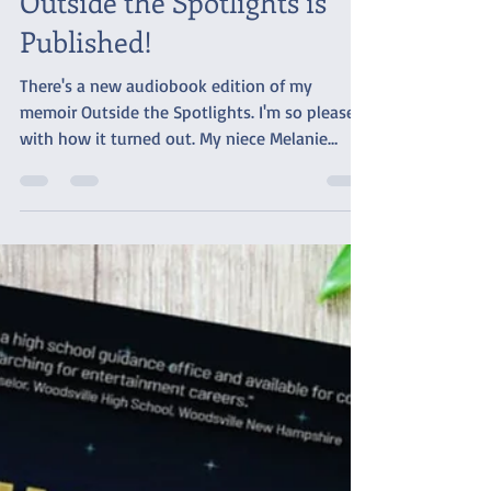
Outside the Spotlights is
Published!
There's a new audiobook edition of my
memoir Outside the Spotlights. I'm so pleased
with how it turned out. My niece Melanie
provided...