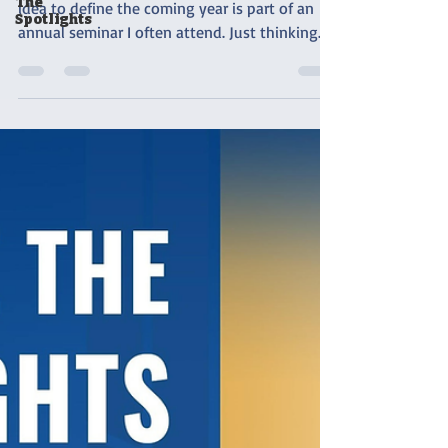
The
idea to define the coming year is part of an
Spotlights
annual seminar I often attend. Just thinking...