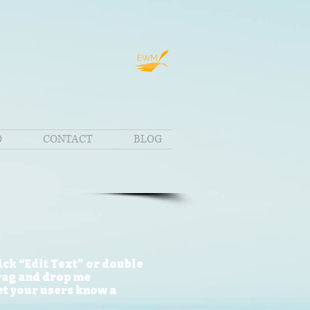
O
CONTACT
BLOG
lick “Edit Text” or double
drag and drop me
let your users know a