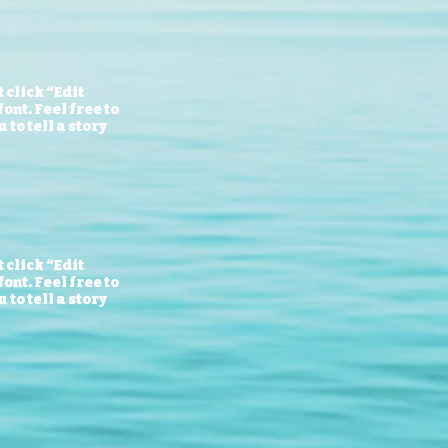
 click “Edit
ont. Feel free to
to tell a story
 click “Edit
ont. Feel free to
to tell a story