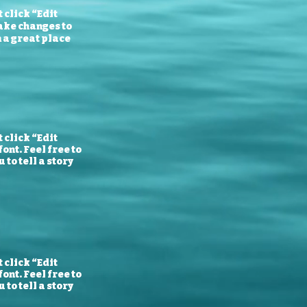
 click “Edit
ake changes to
m a great place
 click “Edit
ont. Feel free to
to tell a story
 click “Edit
ont. Feel free to
to tell a story