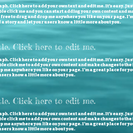
ph. Click here to add your own text and edit me. It’s easy. Just
ble click me and you can start adding your own content and m
l free to drag and drop me anywhere you like on your page. I’
ll a story and let your users know a little more about you.
tle. Click here to edit me.
ph. Click here to add your own text and edit me. It’s easy. Just
le click me to add your own content and make changes to the f
 me anywhere you like on your page. I’m a great place for you 
users know a little more about you.
tle. Click here to edit me.
ph. Click here to add your own text and edit me. It’s easy. Just
le click me to add your own content and make changes to the f
 me anywhere you like on your page. I’m a great place for you 
users know a little more about you.