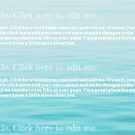
itle. Click here to edit me
.
ph. Click here to add your own text and edit me. It’s easy. Just
le click me to add your own content and make changes to the f
 me anywhere you like on your page. I’m a great place for you 
users know a little more about you.
tle. Click here to edit me.
ph. Click here to add your own text and edit me. It’s easy. Just
le click me to add your own content and make changes to the f
 me anywhere you like on your page. I’m a great place for you 
users know a little more about you.
itle. Click here to edit me
.