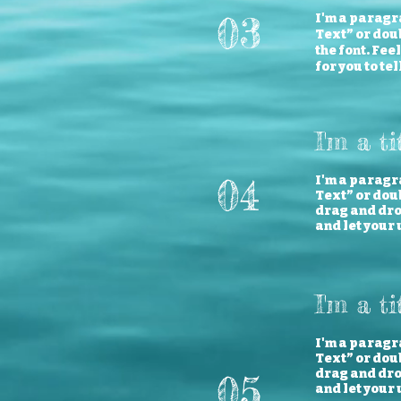
03
I'm a paragra
Text” or dou
the font. Fee
for you to te
I'm a ti
04
I'm a paragra
Text” or doub
drag and drop
and let your 
I'm a ti
I'm a paragra
Text” or doub
drag and drop
05
and let your 