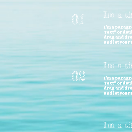
I'm a t
01
I'm a paragra
Text” or doub
drag and drop
and let your 
I'm a ti
02
I'm a paragra
Text” or doub
drag and drop
and let your 
I'm a t