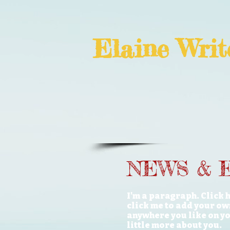
Elaine
Writ
NEWS & 
I'm a paragraph. Click h
click me to add your ow
anywhere you like on you
little more about you.