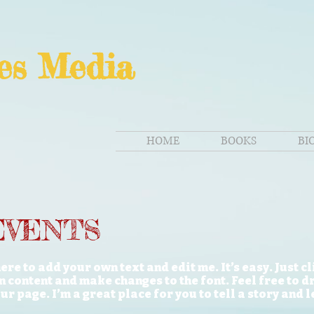
es Media
HOME
BOOKS
BI
EVENTS
ere to add your own text and edit me. It’s easy. Just c
n content and make changes to the font. Feel free to 
r page. I’m a great place for you to tell a story and 